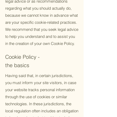
legal advice or as recommendations
regarding what you should actually do,
because we cannot know in advance what
are your specific cookie-related practices.
We recommend that you seek legal advice
to help you understand and to assist you
in the creation of your own Cookie Policy.
Cookie Policy -
the basics
Having said that, in certain jurisdictions,
you must inform your site visitors, in case
your website tracks personal information
through the use of cookies or similar
technologies. In these jurisdictions, the
local regulation often includes an obligation