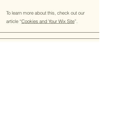
To learn more about this, check out our
article “
Cookies and Your Wix Site
”.
© 2026 by The Balm of Gilead
Powered and secured by
Wix