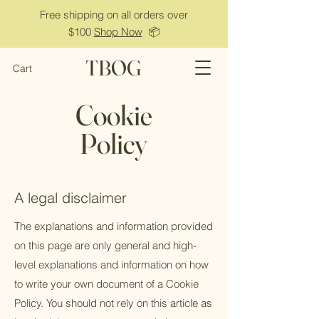
Free shipping on all orders over
$100
Shop Now
📦
TBOG
Cart
Cookie
Policy
A legal disclaimer
The explanations and information provided
on this page are only general and high-
level explanations and information on how
to write your own document of a Cookie
Policy. You should not rely on this article as