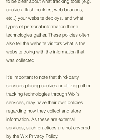
to be clear about what tracking tools (e.g.
cookies, flash cookies, web beacons,
etc.,) your website deploys, and what
types of personal information these
technologies gather. These policies often
also tell the website visitors what is the
website doing with the information that
was collected.
It's important to note that third-party
services placing cookies or utilizing other
tracking technologies through Wix´s
services, may have their own policies
regarding how they collect and store
information. As these are external
services, such practices are not covered
by the Wix Privacy Policy.