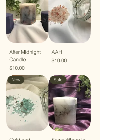
After Midnight
AAH
Candle
Price
$10.00
Price
$10.00
New
Sale
Cold and
Some Where In-