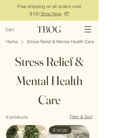
Free shipping on all orders over
$100
Shop Now
📦
TBOG
Cart
Home
Stress Relief & Mental Health Care
Stress Relief &
Mental Health
Care
Filter & Sort
6 products
6 oz jar