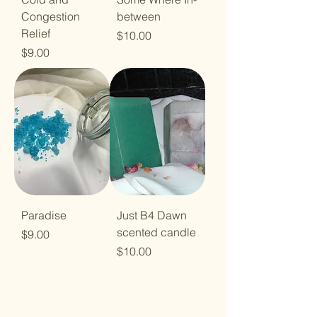
Congestion
between
Relief
Price
$10.00
Price
$9.00
Paradise
Just B4 Dawn
scented candle
Price
$9.00
Price
$10.00