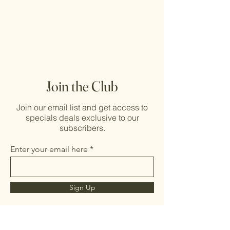
Join the Club
Join our email list and get access to
specials deals exclusive to our
subscribers.
Enter your email here
Sign Up